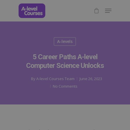
A-levels
5 Career Paths A-level
Computer Science Unlocks
By
A-level Courses Team
June 26, 2023
No Comments