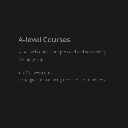
A-level Courses
All
A-level courses
are provided and serviced by
Oxbridge Ltd.
info@a-level.courses
UK Registered Learning Provider No. 10053252