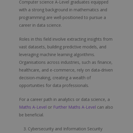
Computer science A-Level graduates equipped
with a strong background in mathematics and
programming are well-positioned to pursue a
career in data science.
Roles in this field involve extracting insights from
vast datasets, building predictive models, and
leveraging machine learning algorithms.
Organisations across industries, such as finance,
healthcare, and e-commerce, rely on data-driven
decision-making, creating a wealth of
opportunities for data professionals.
For a career path in analytics or data science, a
Maths A-Level
or
Further Maths A-Level
can also
be beneficial.
Cybersecurity and Information Security