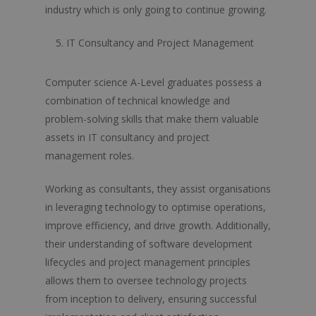
Further Maths
industry which is only going to continue growing.
Geography
IT Consultancy and Project Management
History
Computer science A-Level graduates possess a
History Of Art
combination of technical knowledge and
Law
problem-solving skills that make them valuable
assets in IT consultancy and project
Maths
management roles.
Media Studies
Working as consultants, they assist organisations
Music
in leveraging technology to optimise operations,
Philosophy
improve efficiency, and drive growth. Additionally,
their understanding of software development
Physical Education
lifecycles and project management principles
Physics
allows them to oversee technology projects
from inception to delivery, ensuring successful
Politics