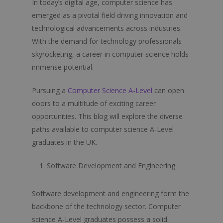
In today’s digital age, computer science has
emerged as a pivotal field driving innovation and
technological advancements across industries.
With the demand for technology professionals
skyrocketing, a career in computer science holds
immense potential.
Pursuing a
Computer Science A-Level
can open
doors to a multitude of exciting career
opportunities. This blog will explore the diverse
paths available to computer science A-Level
graduates in the UK.
Software Development and Engineering
Software development and engineering form the
backbone of the technology sector. Computer
science A-Level graduates possess a solid