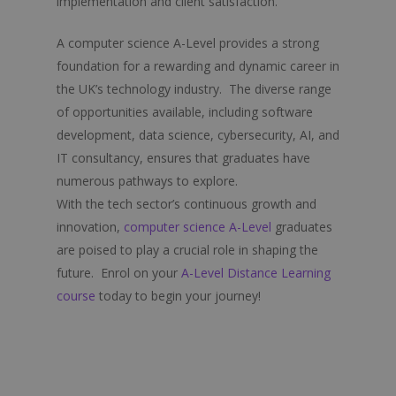
implementation and client satisfaction.
Psychology
A computer science A-Level provides a strong
Religious Education
foundation for a rewarding and dynamic career in
Sociology
the UK’s technology industry. The diverse range
of opportunities available, including software
Spanish
development, data science, cybersecurity, AI, and
IT consultancy, ensures that graduates have
numerous pathways to explore.
With the tech sector’s continuous growth and
innovation,
computer science A-Level
graduates
are poised to play a crucial role in shaping the
future. Enrol on your
A-Level Distance Learning
course
today to begin your journey!