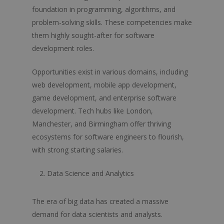
foundation in programming, algorithms, and
problem-solving skills. These competencies make
them highly sought-after for software
development roles.
Opportunities exist in various domains, including
web development, mobile app development,
game development, and enterprise software
development. Tech hubs like London,
Manchester, and Birmingham offer thriving
ecosystems for software engineers to flourish,
with strong starting salaries.
Data Science and Analytics
The era of big data has created a massive
demand for data scientists and analysts.