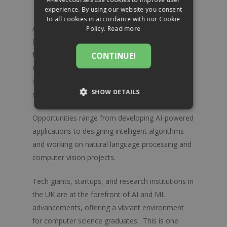
About
Ancient History
experience. By using our website you consent
to all cookies in accordance with our Cookie
Art & Design
Blog
Awarding Bodies
Artificial Intelligence (AI) and Machine Learning
Policy.
Read more
Biology
AQA
(ML) have revolutionised numerous industries,
Exams & Assessments
Contact
from healthcare to finance and beyond.
CONTINUE!
Business
Cambridge Assessm
FAQs
Computer science A-Level graduates with a keen
International Educati
Chemistry
Totum Pro Card
interest in AI and ML can pursue careers in this
Edexcel
SHOW DETAILS
cutting-edge field.
Classical Civilisation
OCR
STRICTLY NECESSARY
Computer Science
Opportunities range from developing AI-powered
applications to designing intelligent algorithms
Economics
PERFORMANCE
and working on natural language processing and
English Language
computer vision projects.
TARGETING
English Literature
Tech giants, startups, and research institutions in
FUNCTIONALITY
Environmental Science
the UK are at the forefront of AI and ML
advancements, offering a vibrant environment
French
for computer science graduates. This is one