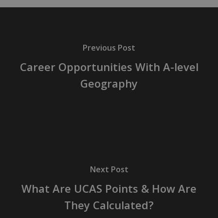
Previous Post
Career Opportunities With A-level
Geography
Next Post
What Are UCAS Points & How Are
They Calculated?