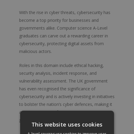
With the rise in cyber threats, cybersecurity has
become a top priority for businesses and
governments alike. Computer science A-Level
graduates can carve out a rewarding career in
cybersecurity, protecting digital assets from
malicious actors.
Roles in this domain include ethical hacking,
security analysis, incident response, and
vulnerability assessment. The UK government
has even recognised the significance of
cybersecurity and is actively investing in initiatives
to bolster the nation’s cyber defences, making it
an opportune time for computer science
graduates to enter this field.
A-level Courses
This website uses cookies
Artificial Intelligence and Machine Learning
A-level.courses use cookies to improve user